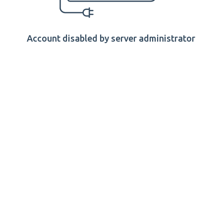
Account disabled by server administrator